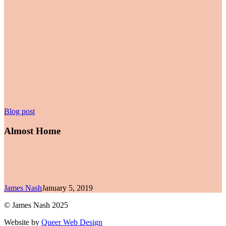
Almost
Blog post
Home
Almost Home
James Nash
January 5, 2019
© James Nash 2025
Website by
Queer Web Design