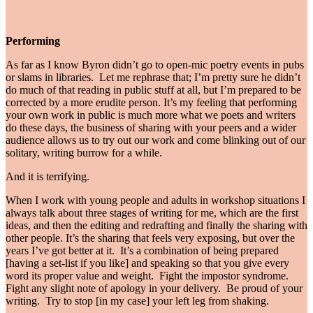
Performing
As far as I know Byron didn’t go to open-mic poetry events in pubs
or slams in libraries. Let me rephrase that; I’m pretty sure he didn’t
do much of that reading in public stuff at all, but I’m prepared to be
corrected by a more erudite person. It’s my feeling that performing
your own work in public is much more what we poets and writers
do these days, the business of sharing with your peers and a wider
audience allows us to try out our work and come blinking out of our
solitary, writing burrow for a while.
And it is terrifying.
When I work with young people and adults in workshop situations I
always talk about three stages of writing for me, which are the first
ideas, and then the editing and redrafting and finally the sharing with
other people. It’s the sharing that feels very exposing, but over the
years I’ve got better at it. It’s a combination of being prepared
[having a set-list if you like] and speaking so that you give every
word its proper value and weight. Fight the impostor syndrome.
Fight any slight note of apology in your delivery. Be proud of your
writing. Try to stop [in my case] your left leg from shaking.