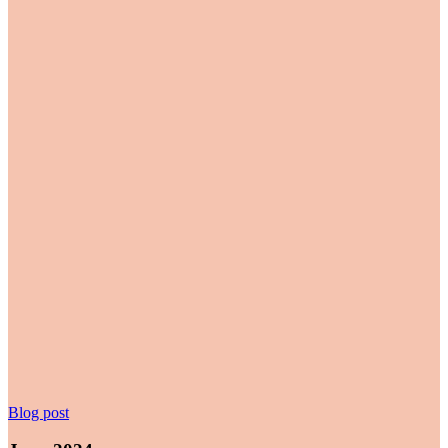
June
Blog post
2024