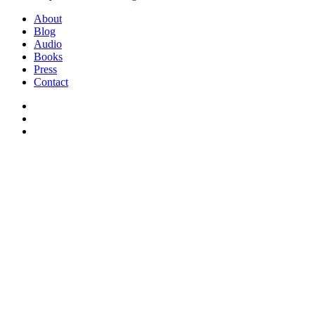
Close
About
Menu
Blog
Audio
Books
Press
Contact
facebook
instagram
soundcloud