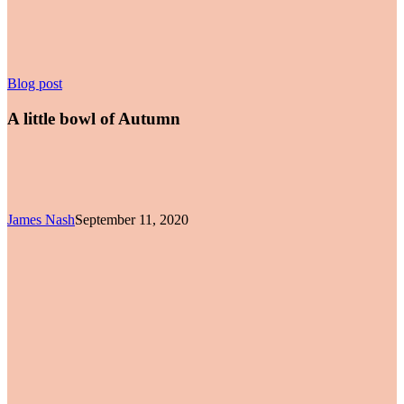
A
Blog post
little
bowl
A little bowl of Autumn
of
Autumn
James Nash
September 11, 2020