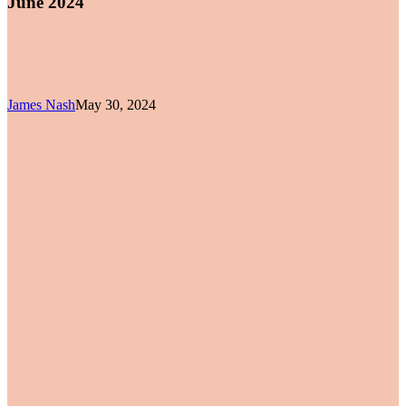
June 2024
James Nash
May 30, 2024