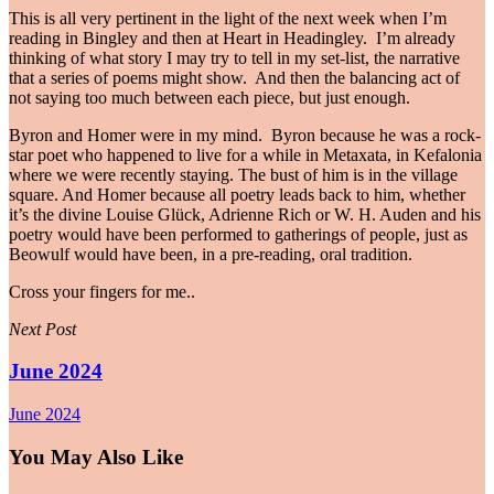
This is all very pertinent in the light of the next week when I’m
reading in Bingley and then at Heart in Headingley. I’m already
thinking of what story I may try to tell in my set-list, the narrative
that a series of poems might show. And then the balancing act of
not saying too much between each piece, but just enough.
Byron and Homer were in my mind. Byron because he was a rock-
star poet who happened to live for a while in Metaxata, in Kefalonia
where we were recently staying. The bust of him is in the village
square. And Homer because all poetry leads back to him, whether
it’s the divine Louise Glück, Adrienne Rich or W. H. Auden and his
poetry would have been performed to gatherings of people, just as
Beowulf would have been, in a pre-reading, oral tradition.
Cross your fingers for me..
Next Post
June 2024
June 2024
You May Also Like