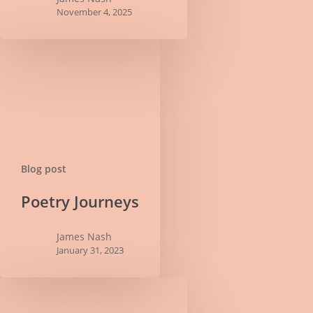
November 4, 2025
Blog post
Poetry
Poetry Journeys
Journeys
James Nash
January 31, 2023