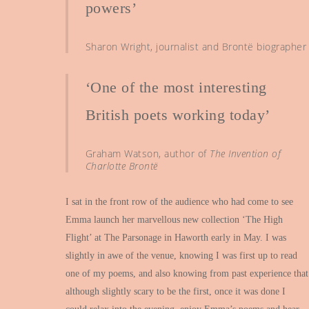
powers’
Sharon Wright, journalist and Brontë biographer
‘One of the most interesting
British poets working today’
Graham Watson, author of
The Invention of
Charlotte Brontë
I sat in the front row of the audience who had come to see
Emma launch her marvellous new collection ‘The High
Flight’ at The Parsonage in Haworth early in May. I was
slightly in awe of the venue, knowing I was first up to read
one of my poems, and also knowing from past experience that
although slightly scary to be the first, once it was done I