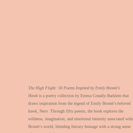
The High Flight: 50 Poems Inspired by Emily Bront
ë’
s
Hawk
is a poetry collection by Emma Conally-Barklem that
draws inspiration from the legend of Emily Brontë’s beloved
hawk, Nero. Through fifty poems, the book explores the
wildness, imagination, and emotional intensity associated with
Brontë’s world, blending literary homage with a strong sense