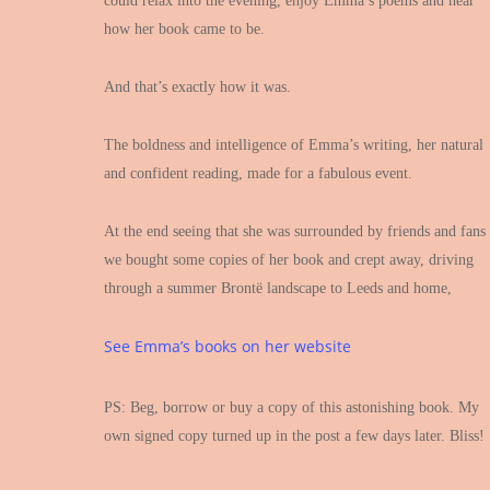
could relax into the evening, enjoy Emma’s poems and hear
how her book came to be.
And that’s exactly how it was.
The boldness and intelligence of Emma’s writing, her natural
and confident reading, made for a fabulous event.
At the end seeing that she was surrounded by friends and fans
we bought some copies of her book and crept away, driving
through a summer Brontë landscape to Leeds and home,
See Emma’s books on her website
PS: Beg, borrow or buy a copy of this astonishing book. My
own signed copy turned up in the post a few days later. Bliss!