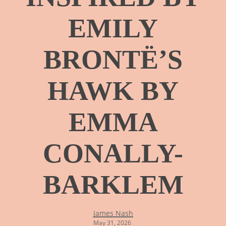
EMILY
BRONTË’S
HAWK BY
EMMA
CONALLY-
BARKLEM
James Nash
May 31, 2026