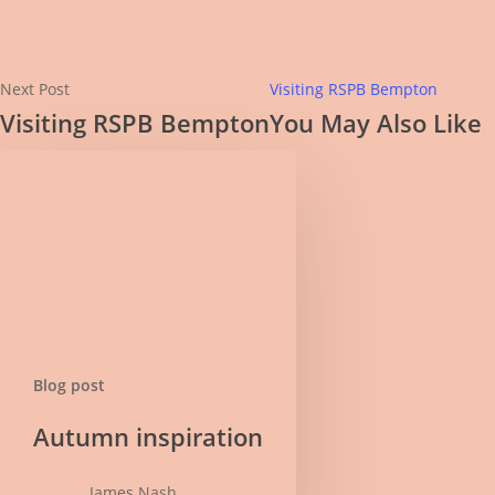
Next Post
Visiting RSPB Bempton
Visiting RSPB Bempton
You May Also Like
Blog post
Autumn
Autumn inspiration
inspiration
James Nash