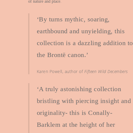
of nature and place.
‘By turns mythic, soaring,
earthbound and unyielding, this
collection is a dazzling addition to
the Brontë canon.’
Karen Powell, author of
Fifteen Wild Decembers
‘A truly astonishing collection
bristling with piercing insight and
originality- this is Conally-
Barklem at the height of her