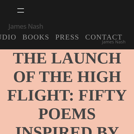
Skip
Menu
to
main
James Nash
content
UDIO
BOOKS
PRESS
CONTACT
Blog post
James Nash
THE LAUNCH
OF THE HIGH
FLIGHT: FIFTY
POEMS
INSPIRED BY