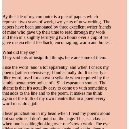
By the side of my computer is a pile of papers which
represent two years of work, two years of new writing. The
papers have been annotated by three excellent writer friends
of mine who gave up their time to read through my work
and then in a slightly terrifying two hours over a cup of tea
gave me excellent feedback, encouraging, warm and honest.
What did they say?
They said lots of insightful things; here are some of them.
I use the word ‘and’ a lot apparently, and when I check my
poems [rather defensively] I find actually do. It’s clearly a
filler word, used for an extra syllable when required by the
iambic pentameter police of a Shakespearean sonnet. The
shame is that it’s actually easy to come up with something
that adds to the line and to the poem. It makes me think
again of the truth of my own mantra that in a poem every
word must do a job.
I hear punctuation in my head when I read my poems aloud
but sometimes I don’t put it on the page. This is a classic
when one is editing/looking over one’s own work. The eye
glides over errors and omissions again and again, does a