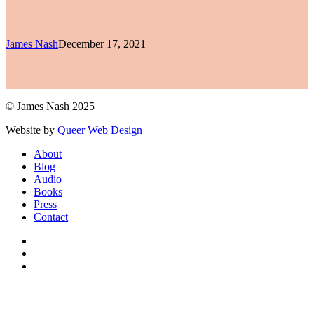
James Nash
December 17, 2021
© James Nash 2025
Website by
Queer Web Design
Close
About
Menu
Blog
Audio
Books
Press
Contact
facebook
instagram
soundcloud