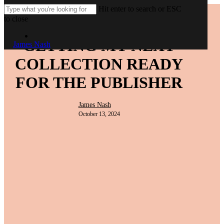
Skip
Hit enter to search or ESC
to
to close
Blog post
main
Close
Men
content
Menu
Search
GETTING MY NEXT
James Nash
COLLECTION READY
FOR THE PUBLISHER
James Nash
October 13, 2024