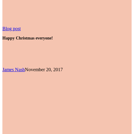
Happy
Blog post
Christmas
Happy Christmas everyone!
everyone!
James Nash
November 20, 2017