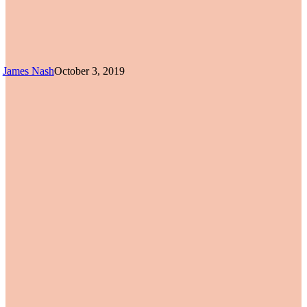
James Nash
October 3, 2019