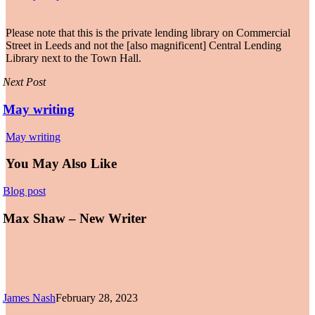
Please note that this is the private lending library on Commercial
Street in Leeds and not the [also magnificent] Central Lending
Library next to the Town Hall.
Next Post
May writing
May writing
You May Also Like
Max
Blog post
Shaw
–
Max Shaw – New Writer
New
Writer
James Nash
February 28, 2023