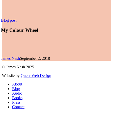
My
Blog post
Colour
Wheel
My Colour Wheel
James Nash
September 2, 2018
© James Nash 2025
Website by
Queer Web Design
Close
About
Menu
Blog
Audio
Books
Press
Contact