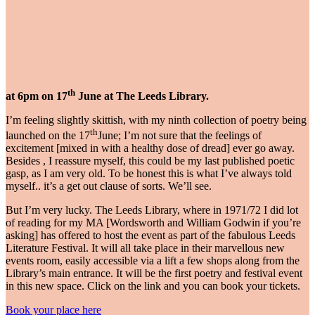
th
at 6pm on 17
June at The Leeds Library
.
I’m feeling slightly skittish, with my ninth collection of poetry being
th
launched on the 17
June; I’m not sure that the feelings of
excitement [mixed in with a healthy dose of dread] ever go away.
Besides , I reassure myself, this could be my last published poetic
gasp, as I am very old. To be honest this is what I’ve always told
myself.. it’s a get out clause of sorts. We’ll see.
But I’m very lucky. The Leeds Library, where in 1971/72 I did lot
of reading for my MA [Wordsworth and William Godwin if you’re
asking] has offered to host the event as part of the fabulous Leeds
Literature Festival. It will all take place in their marvellous new
events room, easily accessible via a lift a few shops along from the
Library’s main entrance. It will be the first poetry and festival event
in this new space. Click on the link and you can book your tickets.
Book your place here