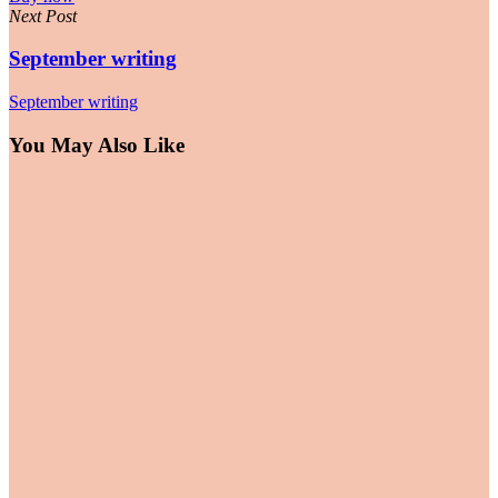
Next Post
September writing
September writing
You May Also Like