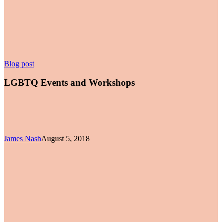
LGBTQ
Blog post
Events
and
LGBTQ Events and Workshops
Workshops
James Nash
August 5, 2018