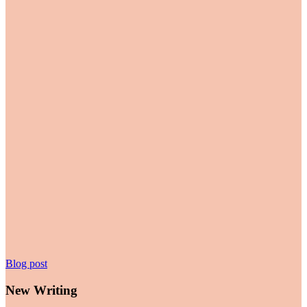
New
Blog post
Writing
New Writing