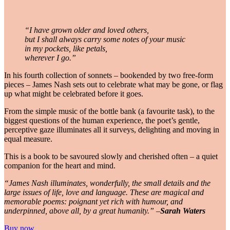
“I have grown older and loved others,
but I shall always carry some notes of your music
in my pockets, like petals,
wherever I go.”
In his fourth collection of sonnets – bookended by two free-form
pieces – James Nash sets out to celebrate what may be gone, or flag
up what might be celebrated before it goes.
From the simple music of the bottle bank (a favourite task), to the
biggest questions of the human experience, the poet’s gentle,
perceptive gaze illuminates all it surveys, delighting and moving in
equal measure.
This is a book to be savoured slowly and cherished often – a quiet
companion for the heart and mind.
“James Nash illuminates, wonderfully, the small details and the
large issues of life, love and language. These are magical and
memorable poems: poignant yet rich with humour, and
underpinned, above all, by a great humanity.” –
Sarah Waters
Buy now