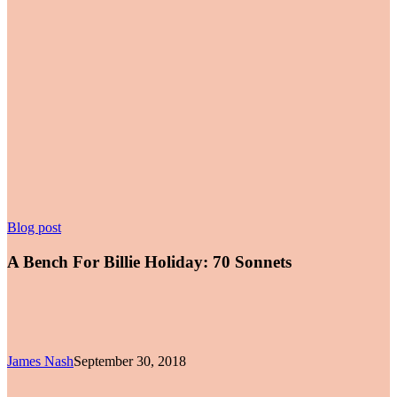
A
Blog post
Bench
For
A Bench For Billie Holiday: 70 Sonnets
Billie
Holiday:
70
Sonnets
James Nash
September 30, 2018