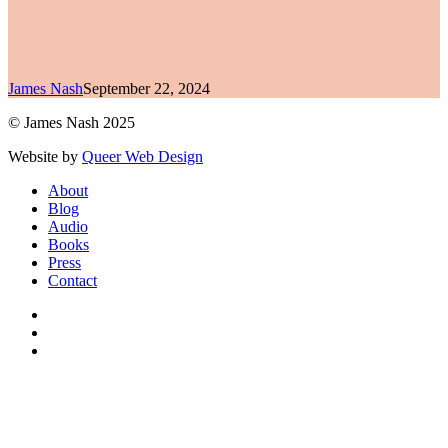
James Nash
September 22, 2024
© James Nash 2025
Website by
Queer Web Design
Close
About
Menu
Blog
Audio
Books
Press
Contact
facebook
instagram
soundcloud