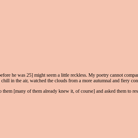
before he was 25] might seem a little reckless. My poetry cannot compar
hill in the air, watched the clouds from a more autumnal and fiery config
o them [many of them already knew it, of course] and asked them to respo