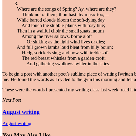
3.
Where are the songs of Spring? Ay, where are they?
Think not of them, thou hast thy music too,—
While barred clouds bloom the soft-dying day,
And touch the stubble-plains with rosy hue;
Then in a wailful choir the small gnats mourn
Among the river sallows, borne aloft
Or sinking as the light wind lives or dies;
And full-grown lambs loud bleat from hilly bourn;
Hedge-crickets sing; and now with treble soft
The red-breast whistles from a garden-croft;
And gathering swallows twitter in the skies.
To begin a post with another poet’s sublime piece of writing [written 
me. He found the words as I cycled to the gym this morning and felt a c
These were the words I presented my writing class last week, read it t
Next Post
August writing
August writing
You May Also Like