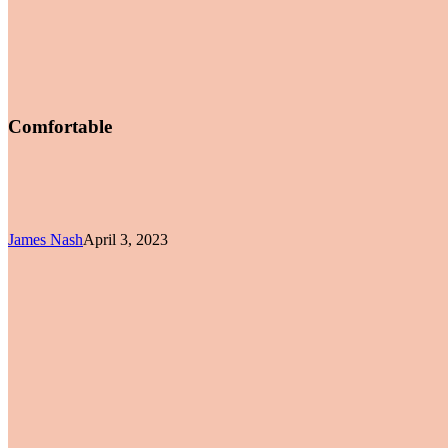
Comfortable
James Nash
April 3, 2023