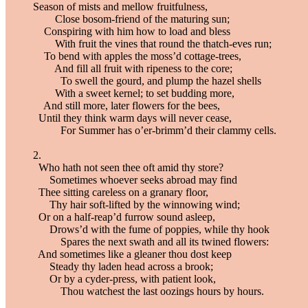
Season of mists and mellow fruitfulness,
Close bosom-friend of the maturing sun;
Conspiring with him how to load and bless
With fruit the vines that round the thatch-eves run;
To bend with apples the moss’d cottage-trees,
And fill all fruit with ripeness to the core;
To swell the gourd, and plump the hazel shells
With a sweet kernel; to set budding more,
And still more, later flowers for the bees,
Until they think warm days will never cease,
For Summer has o’er-brimm’d their clammy cells.
2.
Who hath not seen thee oft amid thy store?
Sometimes whoever seeks abroad may find
Thee sitting careless on a granary floor,
Thy hair soft-lifted by the winnowing wind;
Or on a half-reap’d furrow sound asleep,
Drows’d with the fume of poppies, while thy hook
Spares the next swath and all its twined flowers:
And sometimes like a gleaner thou dost keep
Steady thy laden head across a brook;
Or by a cyder-press, with patient look,
Thou watchest the last oozings hours by hours.