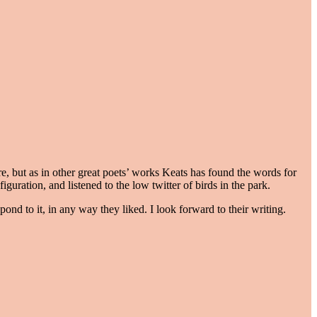
e, but as in other great poets’ works Keats has found the words for
uration, and listened to the low twitter of birds in the park.
nd to it, in any way they liked. I look forward to their writing.