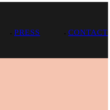
PRESS
CONTACT