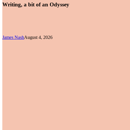
Writing, a bit of an Odyssey
James Nash
August 4, 2026