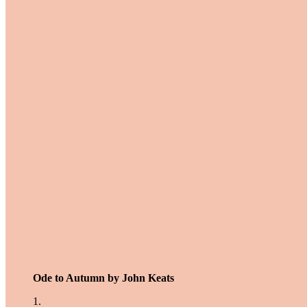
Ode to Autumn by John Keats
1.