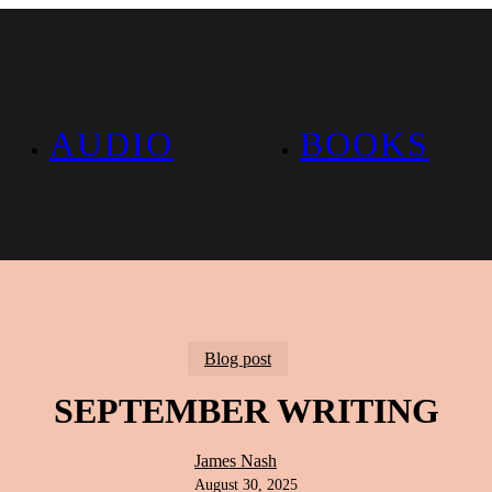
AUDIO
BOOKS
Blog post
SEPTEMBER WRITING
James Nash
August 30, 2025