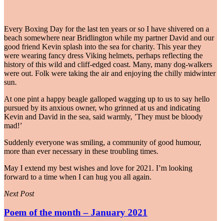
Every Boxing Day for the last ten years or so I have shivered on a
beach somewhere near Bridlington while my partner David and our
good friend Kevin splash into the sea for charity. This year they
were wearing fancy dress Viking helmets, perhaps reflecting the
history of this wild and cliff-edged coast. Many, many dog-walkers
were out. Folk were taking the air and enjoying the chilly midwinter
sun.
At one pint a happy beagle galloped wagging up to us to say hello
pursued by its anxious owner, who grinned at us and indicating
Kevin and David in the sea, said warmly, ’They must be bloody
mad!’
Suddenly everyone was smiling, a community of good humour,
more than ever necessary in these troubling times.
May I extend my best wishes and love for 2021. I’m looking
forward to a time when I can hug you all again.
Next Post
Poem of the month – January 2021