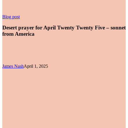
Desert
Blog post
prayer
for
Desert prayer for April Twenty Twenty Five – sonnet
April
from America
Twenty
Twenty
Five
–
sonnet
from
James Nash
April 1, 2025
America