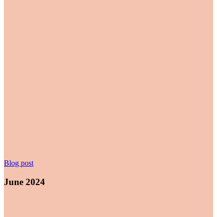
June
Blog post
2024
June 2024