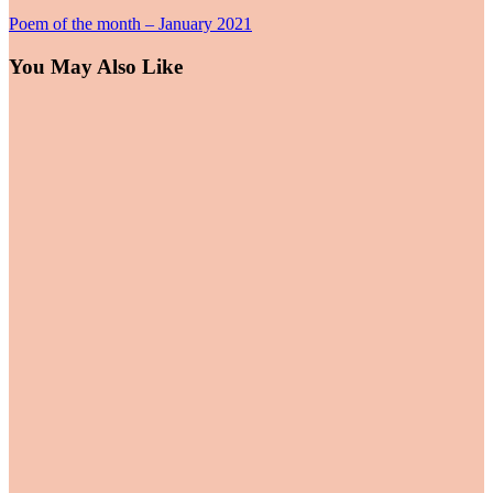
Poem of the month – January 2021
You May Also Like