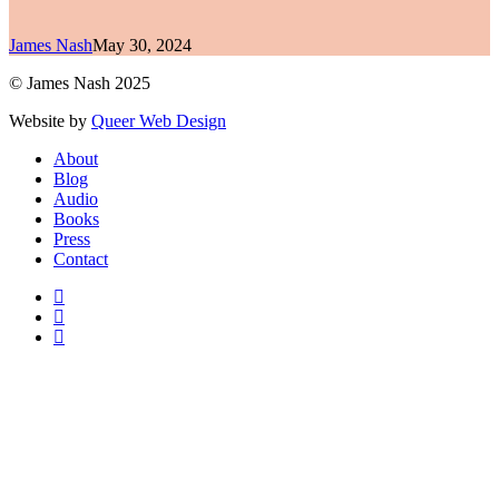
James Nash
May 30, 2024
© James Nash 2025
Website by
Queer Web Design
Close
About
Menu
Blog
Audio
Books
Press
Contact
facebook
instagram
soundcloud