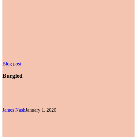
Burgled
Blog post
Burgled
James Nash
January 1, 2020