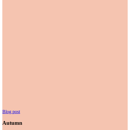
Autumn
Blog post
Autumn