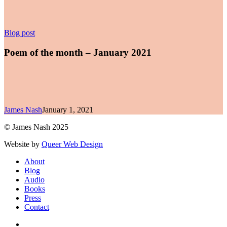
Poem
Blog post
of
the
Poem of the month – January 2021
month
–
January
2021
James Nash
January 1, 2021
© James Nash 2025
Website by
Queer Web Design
Close
About
Menu
Blog
Audio
Books
Press
Contact
facebook