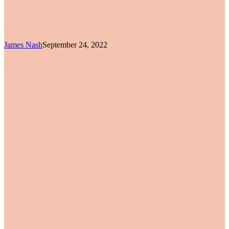
James Nash
September 24, 2022