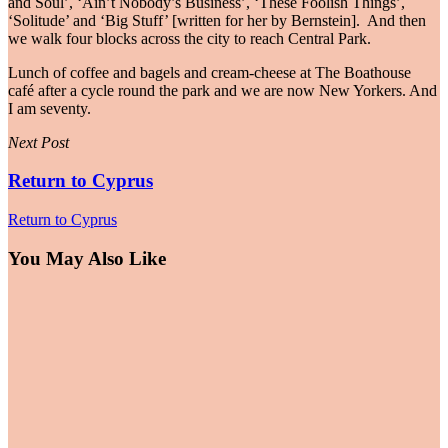
and Soul’, ‘Ain’t Nobody’s Business’, ‘These Foolish Things’,
‘Solitude’ and ‘Big Stuff’ [written for her by Bernstein]. And then
we walk four blocks across the city to reach Central Park.
Lunch of coffee and bagels and cream-cheese at The Boathouse
café after a cycle round the park and we are now New Yorkers. And
I am seventy.
Next Post
Return to Cyprus
Return to Cyprus
You May Also Like