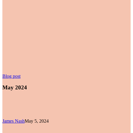
May
Blog post
2024
May 2024
James Nash
May 5, 2024