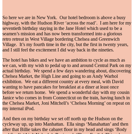
So here we are in New York. Our hotel bedroom is above a busy
highway, with the Hudson River ‘across the road’. I am here for my
seventieth birthday staying in the Jane Hotel which used to be a
seamen’s mission and has now been transformed into a glorious
retro retreat in West Village bordering Chelsea and Greenwich
Village. It’s my fourth time in the city, but the first in twenty years,
and I still feel the excitement I did way back in the nineties.
The hotel has bikes and we have an ambition to cycle as much as
we can, with my wish to pedal up to and around Central Park on my
actual birthday. We spend a few days wandering about, discovering
Chelsea Market, the High Line and going to an Andy Warhol
exhibition. We eat a different country at every meal, with David
wanting to have pancakes for breakfast at a diner at least once
before we return home. We spend a wonderful day with my cousin
Janice who comes in from Connecticut on the train, having lunch in
the Chelsea Market, Joni Mitchell’s ‘Chelsea Morning’ on repeat on
my internal iPod.
And then on my birthday we set off north up the Hudson on the
cycleway up, up into Manhattan. Ella sings ‘Manahattan’ and then
after that Billie takes the cabaret floor in my head and sings ‘Body