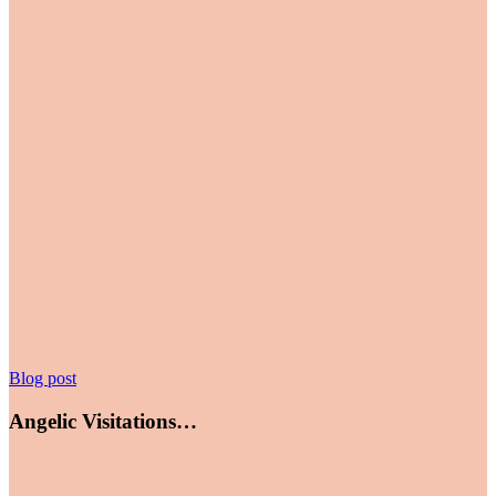
Angelic
Blog post
Visitations…
Angelic Visitations…