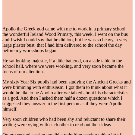
Apollo the Greek god came with me to work in a primary school,
the wonderful Ireland Wood Primary, this week. I went on the bus
and I wish I could say that he did too, but he was so heavy, a very
large plaster bust, that I had him delivered to the school the day
before my workshops began.
He sat looking majestic, if a little battered, on a side table in the
school hall, where we were working, and very soon became the
focus of our attention.
My sixty Year Six pupils had been studying the Ancient Greeks and
were brimming with enthusiasm. I got them to think about what it
would be like to be Apollo after we talked about his characteristics
as a god. And then I asked them half a dozen questions which I
suggested they answer in the first person as if they were Apollo
himself.
Very soon children who had been shy and reluctant to share their
writing were vying with each other to read out their ideas.
On our second session we did a redrafting session with a lot of