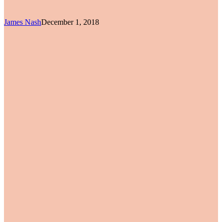
James Nash
December 1, 2018