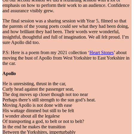
emphasis on how to perform their work to an audience. Confidence
and assurance visibly grew.
The final session was a sharing session with Year 5, filmed so that
the parents of the young poets could see what they had been doing,
and how brilliant they had been. Their words were wonderful,
insightful, thoughtful and full of imagination. We all felt proud. I’m
sure Apollo did too.
P.S: Here is a poem from my 2021 collection ‘
Heart Stones
’ about
moving the bust of Apollo from West Yorkshire to East Yorkshire in
the car.
Apollo
He is unresisting, thrust in the car,
Curly head against the passenger seat,
The dog moves up closer though not too near
Perhaps there’s still strength to the sun god’s heat.
Moving Apollo is not done with ease
His wattage dimmed but still to be felt
I wonder about all the legalese
Of transporting a god, to belt or not to belt?
In the end he makes the transition
Between the Yorkshires, imperturbably