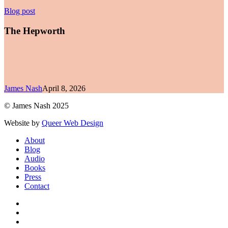
The
Blog post
Hepworth
The Hepworth
James Nash
April 8, 2026
© James Nash 2025
Website by
Queer Web Design
Close
About
Menu
Blog
Audio
Books
Press
Contact
facebook
instagram
soundcloud