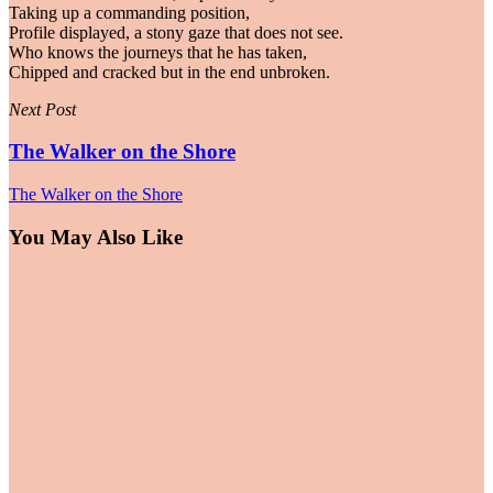
Taking up a commanding position,
Profile displayed, a stony gaze that does not see.
Who knows the journeys that he has taken,
Chipped and cracked but in the end unbroken.
Next Post
The Walker on the Shore
The Walker on the Shore
You May Also Like