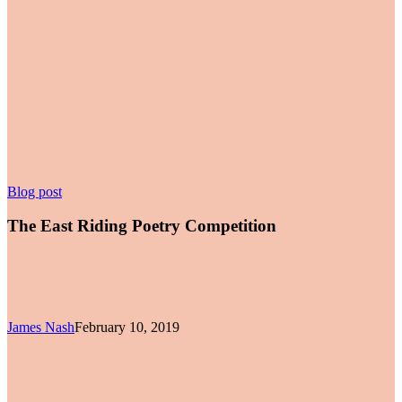
The
Blog post
East
Riding
The East Riding Poetry Competition
Poetry
Competition
James Nash
February 10, 2019